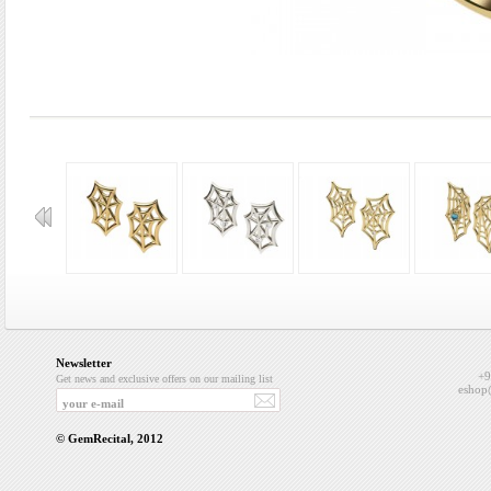
Newsletter
+9
Get news and exclusive offers on our mailing list
eshop
© GemRecital, 2012