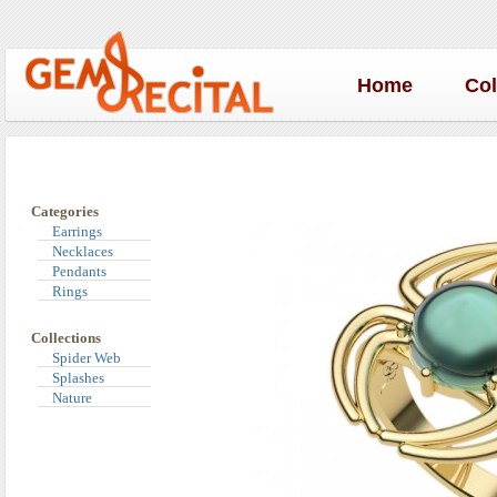
Home
Co
Categories
Earrings
Necklaces
Pendants
Rings
Collections
Spider Web
Splashes
Nature