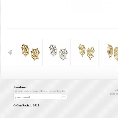
Newsletter
+9
Get news and exclusive offers on our mailing list
eshop
© GemRecital, 2012