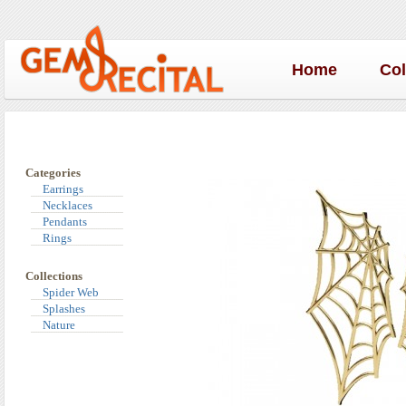
Home
Co
Categories
Earrings
Necklaces
Pendants
Rings
Collections
Spider Web
Splashes
Nature