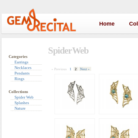
Home
Co
Spider Web
Categories
Earrings
Necklaces
« Previous
1
2
Next »
Pendants
Rings
Collections
Spider Web
Splashes
Nature