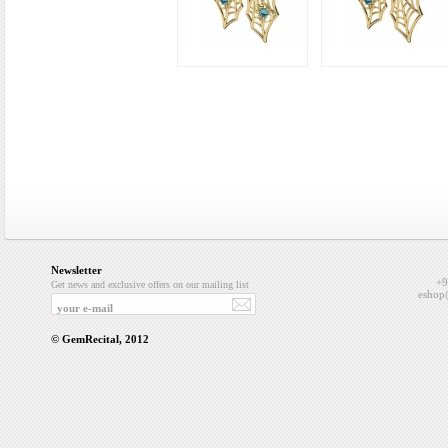
Newsletter
+9
Get news and exclusive offers on our mailing list
eshop
© GemRecital, 2012