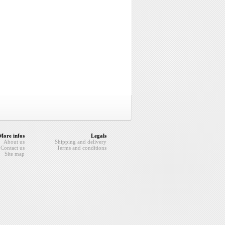
More infos
Legals
About us
Shipping and delivery
Contact us
Terms and conditions
Site map