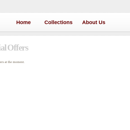
Home
Collections
About Us
al Offers
fers at the moment.