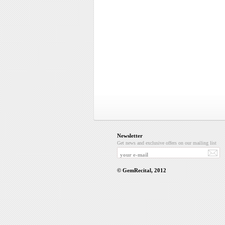
Newsletter
Get news and exclusive offers on our mailing list
© GemRecital, 2012