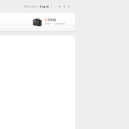
Welcome, (
Log in
)
$
€
£
0
ITEM
View
Checkout