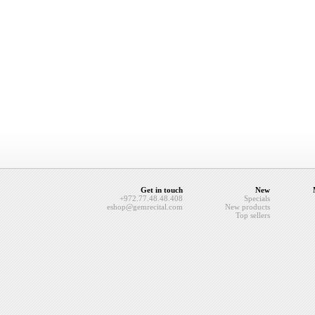
Get in touch
New
+972.77.48.48.408
Specials
eshop@gemrecital.com
New products
Top sellers