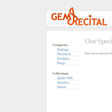
Our Speci
Categories
Earrings
There are no special of
Necklaces
Pendants
Rings
Collections
Spider Web
Splashes
Nature