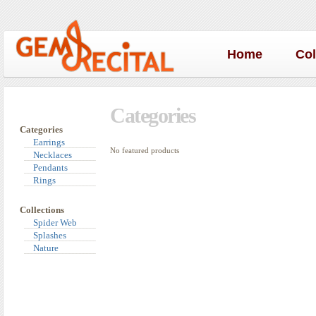
Home
Co
Categories
Categories
Earrings
No featured products
Necklaces
Pendants
Rings
Collections
Spider Web
Splashes
Nature