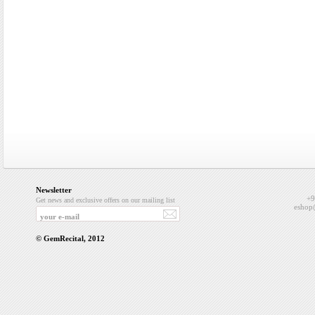
Newsletter
+9
Get news and exclusive offers on our mailing list
eshop
© GemRecital, 2012